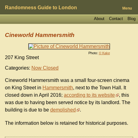
Randomness Guide to London
Menu
About
Contact
Blog
Cineworld Hammersmith
Photo:
© Kake
207 King Street
Categories:
Now Closed
Cineworld Hammersmith was a small four-screen cinema
on King Street in
Hammersmith
, next to the Town Hall. It
closed down in April 2016;
according to its website
, this
was due to having been served notice by its landlord. The
building is due to be
demolished
.
The information below is retained for historical purposes.