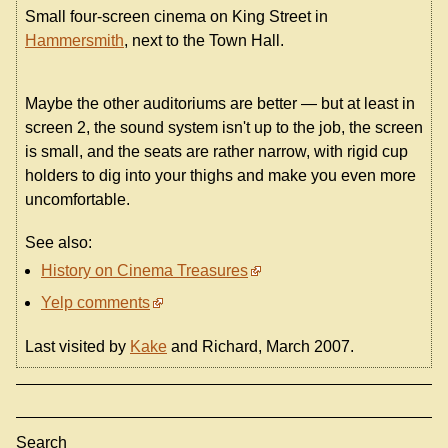
Small four-screen cinema on King Street in
Hammersmith
, next to the Town Hall.
Maybe the other auditoriums are better — but at least in
screen 2, the sound system isn't up to the job, the screen
is small, and the seats are rather narrow, with rigid cup
holders to dig into your thighs and make you even more
uncomfortable.
See also:
History on Cinema Treasures
Yelp comments
Last visited by
Kake
and Richard, March 2007.
Search