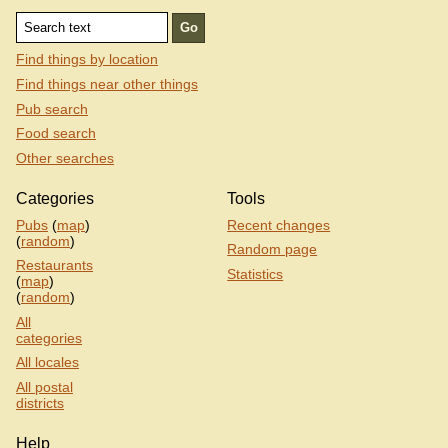
Find things by location
Find things near other things
Pub search
Food search
Other searches
Categories
Tools
Pubs
(
map
)
Recent changes
(
random
)
Random page
Restaurants
Statistics
(
map
)
(
random
)
All
categories
All locales
All postal
districts
Help