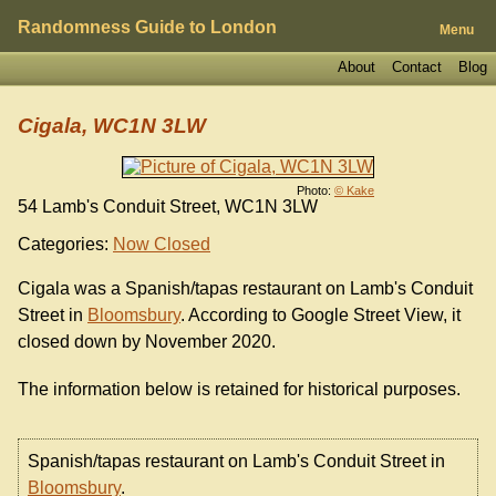
Randomness Guide to London
Menu
About
Contact
Blog
Cigala, WC1N 3LW
Photo:
© Kake
54 Lamb's Conduit Street, WC1N 3LW
Categories:
Now Closed
Cigala was a Spanish/tapas restaurant on Lamb's Conduit
Street in
Bloomsbury
. According to Google Street View, it
closed down by November 2020.
The information below is retained for historical purposes.
Spanish/tapas restaurant on Lamb's Conduit Street in
Bloomsbury
.