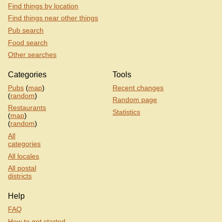
Find things by location
Find things near other things
Pub search
Food search
Other searches
Categories
Tools
Pubs
(
map
)
Recent changes
(
random
)
Random page
Restaurants
Statistics
(
map
)
(
random
)
All
categories
All locales
All postal
districts
Help
FAQ
How to get started