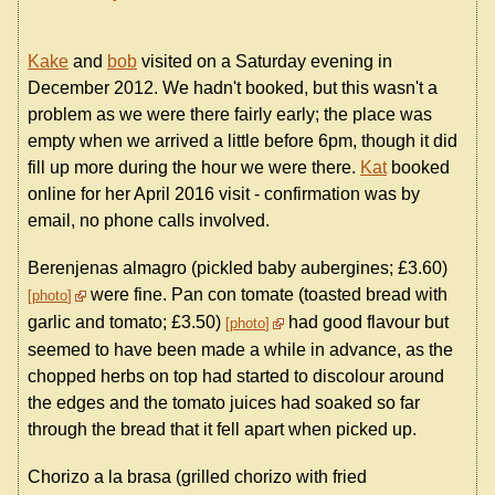
Kake
and
bob
visited on a Saturday evening in
December 2012. We hadn't booked, but this wasn't a
problem as we were there fairly early; the place was
empty when we arrived a little before 6pm, though it did
fill up more during the hour we were there.
Kat
booked
online for her April 2016 visit - confirmation was by
email, no phone calls involved.
Berenjenas almagro (pickled baby aubergines; £3.60)
were fine. Pan con tomate (toasted bread with
photo
garlic and tomato; £3.50)
had good flavour but
photo
seemed to have been made a while in advance, as the
chopped herbs on top had started to discolour around
the edges and the tomato juices had soaked so far
through the bread that it fell apart when picked up.
Chorizo a la brasa (grilled chorizo with fried