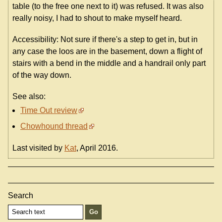
table (to the free one next to it) was refused. It was also
really noisy, I had to shout to make myself heard.
Accessibility: Not sure if there's a step to get in, but in
any case the loos are in the basement, down a flight of
stairs with a bend in the middle and a handrail only part
of the way down.
See also:
Time Out review
Chowhound thread
Last visited by
Kat
, April 2016.
Search