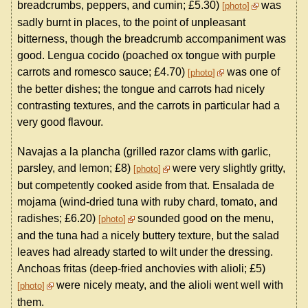
breadcrumbs, peppers, and cumin; £5.30)
was
photo
sadly burnt in places, to the point of unpleasant
bitterness, though the breadcrumb accompaniment was
good. Lengua cocido (poached ox tongue with purple
carrots and romesco sauce; £4.70)
was one of
photo
the better dishes; the tongue and carrots had nicely
contrasting textures, and the carrots in particular had a
very good flavour.
Navajas a la plancha (grilled razor clams with garlic,
parsley, and lemon; £8)
were very slightly gritty,
photo
but competently cooked aside from that. Ensalada de
mojama (wind-dried tuna with ruby chard, tomato, and
radishes; £6.20)
sounded good on the menu,
photo
and the tuna had a nicely buttery texture, but the salad
leaves had already started to wilt under the dressing.
Anchoas fritas (deep-fried anchovies with alioli; £5)
were nicely meaty, and the alioli went well with
photo
them.