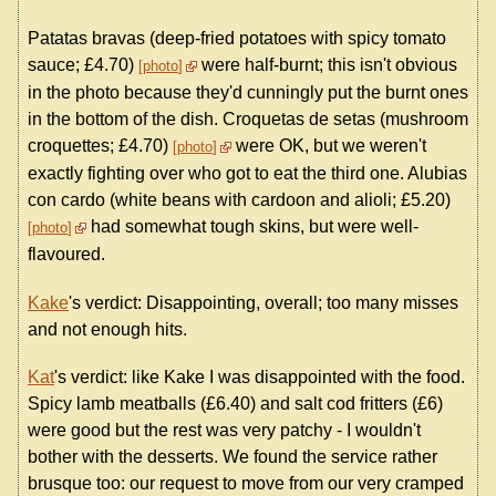
Patatas bravas (deep-fried potatoes with spicy tomato
sauce; £4.70)
were half-burnt; this isn't obvious
photo
in the photo because they'd cunningly put the burnt ones
in the bottom of the dish. Croquetas de setas (mushroom
croquettes; £4.70)
were OK, but we weren't
photo
exactly fighting over who got to eat the third one. Alubias
con cardo (white beans with cardoon and alioli; £5.20)
had somewhat tough skins, but were well-
photo
flavoured.
Kake
's verdict: Disappointing, overall; too many misses
and not enough hits.
Kat
's verdict: like Kake I was disappointed with the food.
Spicy lamb meatballs (£6.40) and salt cod fritters (£6)
were good but the rest was very patchy - I wouldn't
bother with the desserts. We found the service rather
brusque too: our request to move from our very cramped