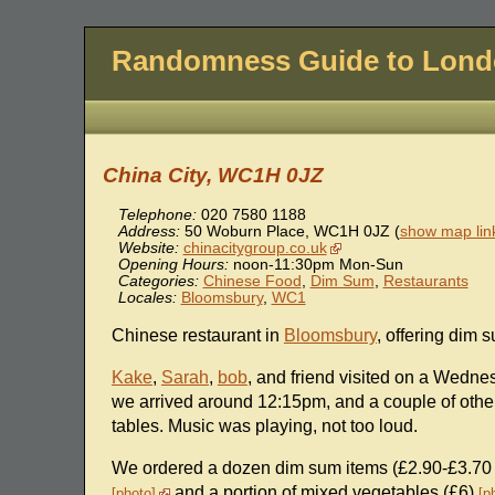
Randomness Guide to Lon
China City, WC1H 0JZ
Telephone:
020 7580 1188
Address:
50 Woburn Place
,
WC1H 0JZ
(
show map lin
Website:
chinacitygroup.co.uk
Opening Hours:
noon-11:30pm Mon-Sun
Categories:
Chinese Food
,
Dim Sum
,
Restaurants
Locales:
Bloomsbury
,
WC1
Chinese restaurant in
Bloomsbury
, offering dim 
Kake
,
Sarah
,
bob
, and friend visited on a Wedne
we arrived around 12:15pm, and a couple of others
tables. Music was playing, not too loud.
We ordered a dozen dim sum items (£2.90-£3.70 
and a portion of mixed vegetables (£6)
photo
p