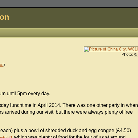
don
Photo:
©
ks
)
sum until 5pm every day.
sday lunchtime in April 2014. There was one other party in when
 arrived during our visit, but there were always plenty of free
each) plus a bowl of shredded duck and egg congee (£4.50)
, which was plenty of food for the four of us at around
hoto