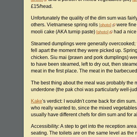
£15/head.
Unfortunately the quality of the dim sum was fa
others. Vietnamese spring rolls
were fine
photo
mooli cake (AKA turnip paste)
had a nice 
photo
Steamed dumplings were generally overcooked; t
fell apart the moment they were picked up. Spring
chicken. Siu mai (prawn and pork dumplings) were 
to have been steamed, left to dry out, then stea
meat in the first place. The meat in the barbecue
The best thing about the meal was probably the 
underdone (the pak choi was particularly well-jud
Kake
's verdict: I wouldn't come back for dim su
who really wanted to, since the mixed vegetables
usually have different chefs for dim sum and for al
Accessibility: A step to get into the reception area
seating. The toilets are on the same level as the 