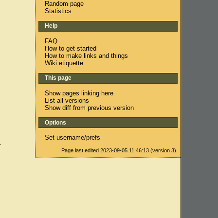
Random page
Statistics
Help
FAQ
How to get started
How to make links and things
Wiki etiquette
This page
Show pages linking here
List all versions
Show diff from previous version
Options
Set username/prefs
.
Page last edited 2023-09-05 11:46:13 (version 3).