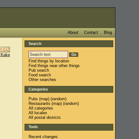
About
Contact
Blog
Search
 Kake
Find things by location
Find things near other things
Pub search
Food search
Other searches
Categories
Pubs
(
map
) (
random
)
Restaurants
(
map
) (
random
)
All categories
All locales
All postal districts
Tools
Recent changes