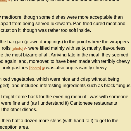
irly mediocre, though some dishes were more acceptable than
 apart from being served lukewarm. Pan-fried cured meat and
crust on it, though was rather too soft inside.
he har gao (prawn dumplings) to the point where the wrappers
 rolls
were filled mainly with salty, mushy, flavourless
photo
the most bizarre of all. Arriving late in the meal, they seemed
med again; and, moreover, to have been made with terribly chewy
d pork pastries
was also unpleasantly chewy.
photo
mixed vegetables, which were nice and crisp without being
ged), and included interesting ingredients such as black fungus
m. I might come back for the evening menu if I was with someone
 were fine and (as I understand it) Cantonese restaurants
l the other dishes.
, then half a dozen more steps (with hand rail) to get to the
reception area.