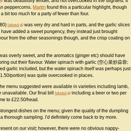
was beautifully tender, and not overcooked in the slightest. It
huan peppercorns.
Martin
found this a particular highlight, though
a bit too much for a party of fewer than four.
.80)
was very dry and hard in parts, and the garlic slices
photo
d have added a sweet pungency, they instead just brought
our from the other seasonings though, and the crisp coating on
was overly sweet, and the aromatics (ginger etc) should have
ly bring out their flavour. Water spinach with garlic (空心菜炒蒜蓉;
 garlic included, but the water spinach itself was perhaps just
£1.50/portion) was quite overcooked in places.
the menu suggested were available in varieties including lamb,
 unavailable. Our final bill
including a beer or two per
photo
me to £22.50/head.
e strongest dishes on the menu; given the quality of the dumpling
es a thorough sampling. I'd definitely come back to try more.
resent on our visit; however, there were no obvious nappy-