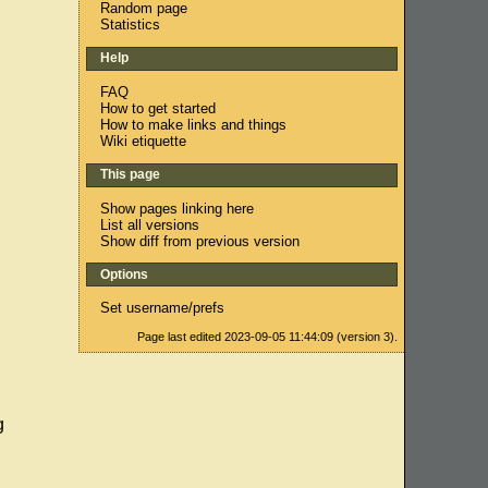
Random page
Statistics
Help
FAQ
How to get started
How to make links and things
Wiki etiquette
This page
Show pages linking here
List all versions
Show diff from previous version
Options
Set username/prefs
Page last edited 2023-09-05 11:44:09 (version 3).
g