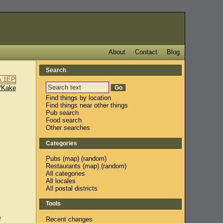
About
Contact
Blog
Search
/Kake
Find things by location
Find things near other things
Pub search
Food search
Other searches
Categories
Pubs
(
map
) (
random
)
Restaurants
(
map
) (
random
)
All categories
All locales
All postal districts
Tools
e
Recent changes