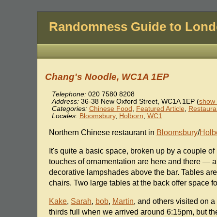
Randomness Guide to Lon
Chang's Noodle, WC1A 1EP
Telephone:
020 7580 8208
Address:
36-38 New Oxford Street
,
WC1A 1EP
(
show 
Categories:
Chinese Food
,
Featured Article
,
Restaura
Locales:
Bloomsbury
,
Holborn
,
WC1
Northern Chinese restaurant in
Bloomsbury
/
Holb
It's quite a basic space, broken up by a couple of 
touches of ornamentation are here and there — a 
decorative lampshades above the bar. Tables are
chairs. Two large tables at the back offer space fo
Kake
,
Sarah
,
bob
,
Martin
, and others visited on
thirds full when we arrived around 6:15pm, but the