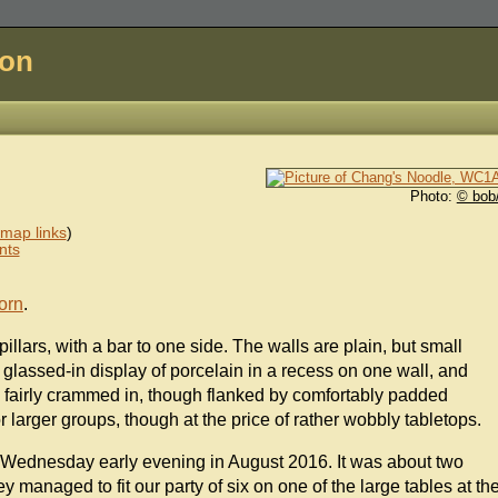
don
Photo:
© bob
map links
)
nts
orn
.
pillars, with a bar to one side. The walls are plain, but small
glassed-in display of porcelain in a recess on one wall, and
 fairly crammed in, though flanked by comfortably padded
r larger groups, though at the price of rather wobbly tabletops.
 a Wednesday early evening in August 2016. It was about two
y managed to fit our party of six on one of the large tables at th