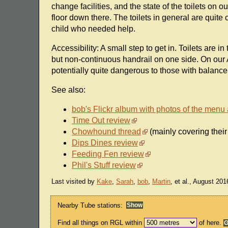
change facilities, and the state of the toilets on 
floor down there. The toilets in general are quite 
child who needed help.
Accessibility: A small step to get in. Toilets are i
but non-continuous handrail on one side. On our 
potentially quite dangerous to those with balance d
See also:
bob's Flickr album with photos of the menu
Time Out review
Chowhound thread
(mainly covering their
Dips Dines review
Feeding Fen review
Phil's Stuff review
Last visited by
Kake
,
Sarah
,
bob
,
Martin
, et al., August 201
Nearby Tube stations:
Find all things on RGL within
of here.