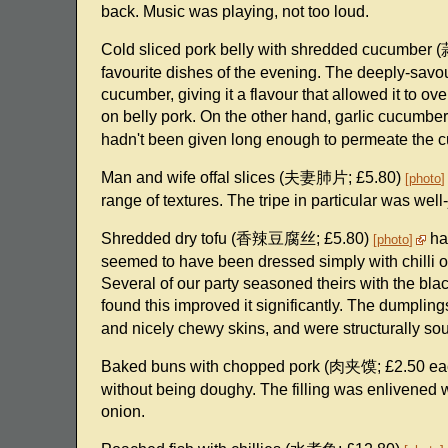
back. Music was playing, not too loud.
Cold sliced pork belly with shredded cucumbe
favourite dishes of the evening. The deeply-savou
cucumber, giving it a flavour that allowed it to ov
on belly pork. On the other hand, garlic cucum
hadn't been given long enough to permeate the cu
Man and wife offal slices (夫妻肺片; £5.80)
photo
range of textures. The tripe in particular was well
Shredded dry tofu (香辣豆腐丝; £5.80)
had
photo
seemed to have been dressed simply with chilli oil
Several of our party seasoned theirs with the bla
found this improved it significantly. The dump
and nicely chewy skins, and were structurally sou
Baked buns with chopped pork (肉夹馍; £2.50 e
without being doughy. The filling was enlivened 
onion.