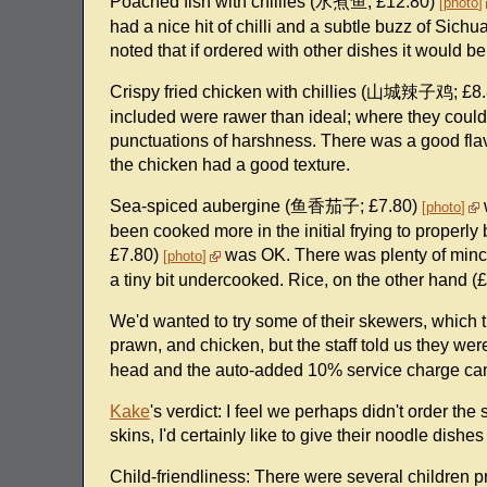
Poached fish with chillies (水煮鱼; £12.80)
photo
had a nice hit of chilli and a subtle buzz of Sic
noted that if ordered with other dishes it would be 
Crispy fried chicken with chillies (山城辣子鸡; £8
included were rawer than ideal; where they coul
punctuations of harshness. There was a good flav
the chicken had a good texture.
Sea-spiced aubergine (鱼香茄子; £7.80)
photo
been cooked more in the initial frying to proper
£7.80)
was OK. There was plenty of minced
photo
a tiny bit undercooked. Rice, on the other hand (
We'd wanted to try some of their skewers, which 
prawn, and chicken, but the staff told us they were
head and the auto-added 10% service charge ca
Kake
's verdict: I feel we perhaps didn't order th
skins, I'd certainly like to give their noodle dish
Child-friendliness: There were several children p