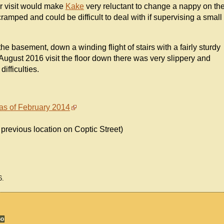
our visit would make
Kake
very reluctant to change a nappy on th
cramped and could be difficult to deal with if supervising a small
n the basement, down a winding flight of stairs with a fairly sturdy
August 2016 visit the floor down there was very slippery and
ifficulties.
 as of February 2014
 previous location on Coptic Street)
6.