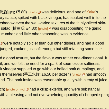
r (蒜泥白肉; £5.80)
was delicious, and one of
Kake
's
photo
ry sauce, spiked with black vinegar, had soaked well in to the
ershadow even the well-varied textures of the thinly-sliced skin-
ber salad (拍黄瓜; £4.80)
was disappointing; the garlic
photo
cumber, and little other seasoning was in evidence.
were notably spicier than our other dishes, and had a good
-judged, cooked just soft enough but still retaining some bite.
 a good texture, but the flavour was rather one-dimensional. It
, and we felt the need for a spark of sourness or saltiness.
ck vinegar supplied to go with our boiled pork dumplings, and
lings themselves (手工水饺; £6.50 per dozen)
had smooth
photo
nd. The pork inside was reasonable quality with plenty of juice.
ach)
had a crisp exterior, and were substantial
photo of two
with a pleasing and not overwhelming quantity of chopped sprin