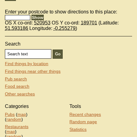
Enter your postcode to show directions to this place:
OS X co-ord:
520953
OS Y co-ord:
189701
(Latitude:
51.593186
Longitude:
-0.255279
)
Search
Find things by location
Find things near other things
Pub search
Food search
Other searches
Categories
Tools
Pubs
(
map
)
Recent changes
(
random
)
Random page
Restaurants
Statistics
(
map
)
(
random
)