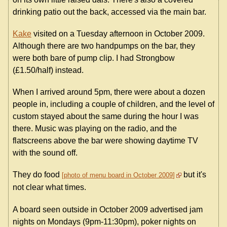
drinking patio out the back, accessed via the main bar.
Kake
visited on a Tuesday afternoon in October 2009.
Although there are two handpumps on the bar, they
were both bare of pump clip. I had Strongbow
(£1.50/half) instead.
When I arrived around 5pm, there were about a dozen
people in, including a couple of children, and the level of
custom stayed about the same during the hour I was
there. Music was playing on the radio, and the
flatscreens above the bar were showing daytime TV
with the sound off.
They do food
but it's
photo of menu board in October 2009
not clear what times.
A board seen outside in October 2009 advertised jam
nights on Mondays (9pm-11:30pm), poker nights on