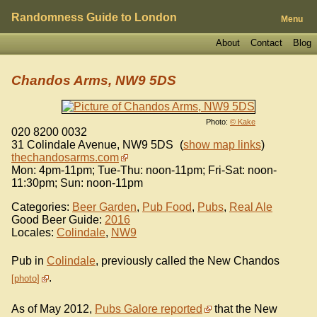
Randomness Guide to London
Menu
About
Contact
Blog
Chandos Arms, NW9 5DS
Photo:
© Kake
020 8200 0032
31 Colindale Avenue
,
NW9 5DS
(
show map links
)
thechandosarms.com
Mon: 4pm-11pm; Tue-Thu: noon-11pm; Fri-Sat: noon-
11:30pm; Sun: noon-11pm
Categories:
Beer Garden
,
Pub Food
,
Pubs
,
Real Ale
Good Beer Guide:
2016
Locales:
Colindale
,
NW9
Pub in
Colindale
, previously called the New Chandos
.
photo
As of May 2012,
Pubs Galore reported
that the New