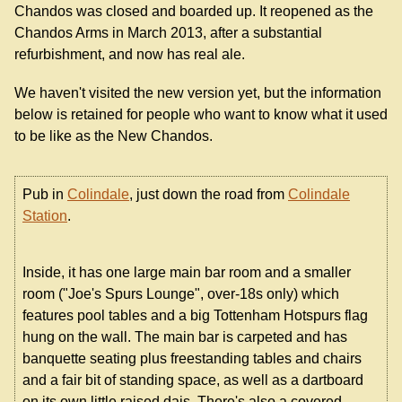
Chandos was closed and boarded up. It reopened as the
Chandos Arms in March 2013, after a substantial
refurbishment, and now has real ale.
We haven't visited the new version yet, but the information
below is retained for people who want to know what it used
to be like as the New Chandos.
Pub in
Colindale
, just down the road from
Colindale
Station
.
Inside, it has one large main bar room and a smaller
room ("Joe's Spurs Lounge", over-18s only) which
features pool tables and a big Tottenham Hotspurs flag
hung on the wall. The main bar is carpeted and has
banquette seating plus freestanding tables and chairs
and a fair bit of standing space, as well as a dartboard
on its own little raised dais. There's also a covered