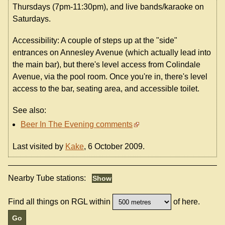
Thursdays (7pm-11:30pm), and live bands/karaoke on
Saturdays.
Accessibility: A couple of steps up at the "side"
entrances on Annesley Avenue (which actually lead into
the main bar), but there's level access from Colindale
Avenue, via the pool room. Once you're in, there's level
access to the bar, seating area, and accessible toilet.
See also:
Beer In The Evening comments
Last visited by
Kake
, 6 October 2009.
Nearby Tube stations:
Find all things on RGL within
of here.