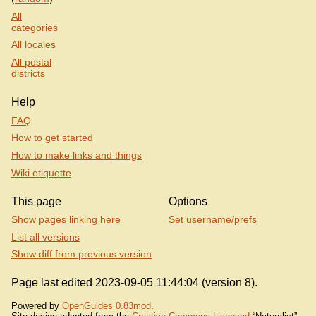
All
categories
All locales
All postal
districts
Help
FAQ
How to get started
How to make links and things
Wiki etiquette
This page
Options
Show pages linking here
Set username/prefs
List all versions
Show diff from previous version
Page last edited 2023-09-05 11:44:04 (version 8).
Powered by
OpenGuides 0.83mod
.