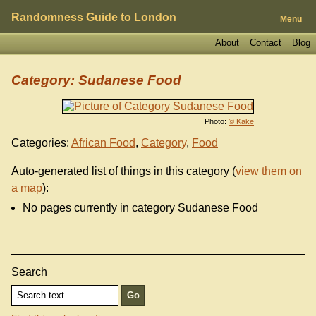
Randomness Guide to London
Menu
About
Contact
Blog
Category: Sudanese Food
Photo:
© Kake
Categories:
African Food
,
Category
,
Food
Auto-generated list of things in this category (
view them on
a map
):
No pages currently in category Sudanese Food
Search