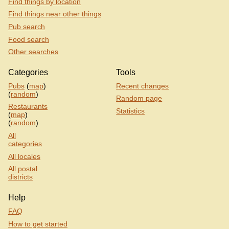
Find things by location
Find things near other things
Pub search
Food search
Other searches
Categories
Tools
Pubs
(
map
)
Recent changes
(
random
)
Random page
Restaurants
Statistics
(
map
)
(
random
)
All
categories
All locales
All postal
districts
Help
FAQ
How to get started