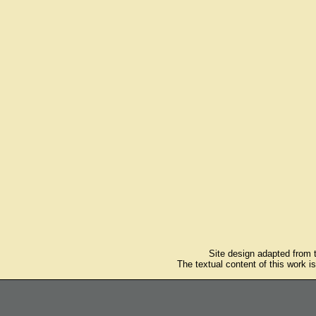
Site design adapted from
The textual content of this work i