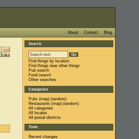
About
Contact
Blog
Search
 Kake
Find things by location
Find things near other things
Pub search
Food search
Other searches
Categories
Pubs
(
map
) (
random
)
Restaurants
(
map
) (
random
)
All categories
All locales
All postal districts
Tools
Recent changes