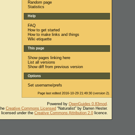
Random page
Statistics
Help
FAQ
How to get started
How to make links and things
Wiki etiquette
This page
Show pages linking here
List all versions
Show diff from previous version
Options
Set username/prefs
Page last edited 2016-10-29 21:49:30 (version 2).
Powered by
OpenGuides 0.83mod
.
 the
Creative Commons Licensed
“Naturalist” by Darren Hester.
s licensed under the
Creative Commons Attribution 2.0
licence.