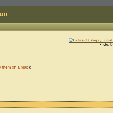
don
Photo:
©
w them on a map
):