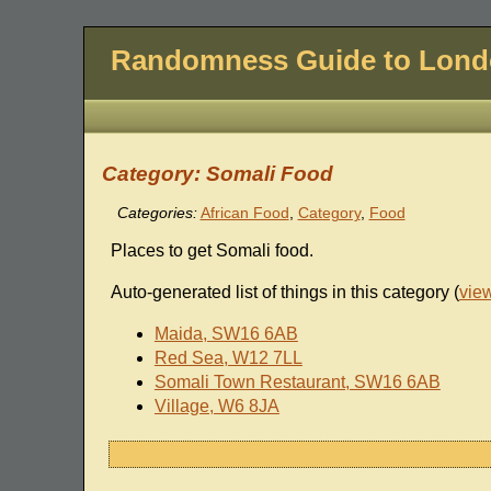
Randomness Guide to Lon
Category: Somali Food
Categories:
African Food
,
Category
,
Food
Places to get Somali food.
Auto-generated list of things in this category (
vie
Maida, SW16 6AB
Red Sea, W12 7LL
Somali Town Restaurant, SW16 6AB
Village, W6 8JA