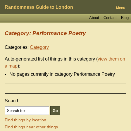
Randomness Guide to London
Menu
About
Contact
Blog
Category: Performance Poetry
Categories:
Category
Auto-generated list of things in this category (
view them on
a map
):
No pages currently in category Performance Poetry
Search
Find things by location
Find things near other things