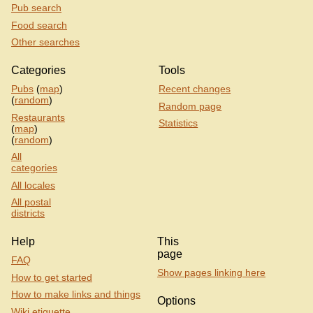
Pub search
Food search
Other searches
Categories
Tools
Pubs
(
map
)
Recent changes
(
random
)
Random page
Restaurants
Statistics
(
map
)
(
random
)
All
categories
All locales
All postal
districts
Help
This
page
FAQ
Show pages linking here
How to get started
How to make links and things
Options
Wiki etiquette