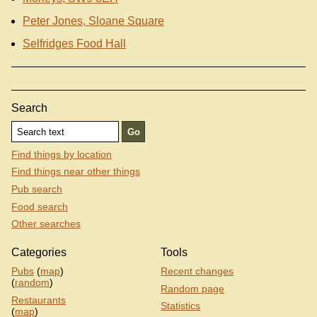
Peter Jones, Sloane Square
Selfridges Food Hall
Search
Find things by location
Find things near other things
Pub search
Food search
Other searches
Categories
Tools
Pubs
(
map
)
Recent changes
(
random
)
Random page
Restaurants
Statistics
(
map
)