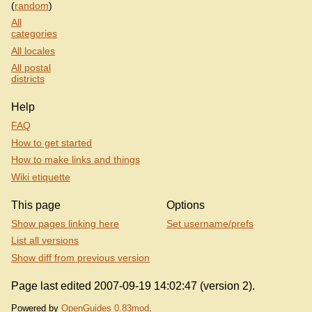
(
random
)
All
categories
All locales
All postal
districts
Help
FAQ
How to get started
How to make links and things
Wiki etiquette
This page
Options
Show pages linking here
Set username/prefs
List all versions
Show diff from previous version
Page last edited 2007-09-19 14:02:47 (version 2).
Powered by
OpenGuides 0.83mod
.