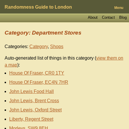
Randomness Guide to London
Menu
About
Contact
Blog
Category: Department Stores
Categories:
Category
,
Shops
Auto-generated list of things in this category (
view them on
a map
):
House Of Fraser, CR0 1TY
House Of Fraser, EC4N 7HR
John Lewis Food Hall
John Lewis, Brent Cross
John Lewis, Oxford Street
Liberty, Regent Street
Morleys, SW9 8EH