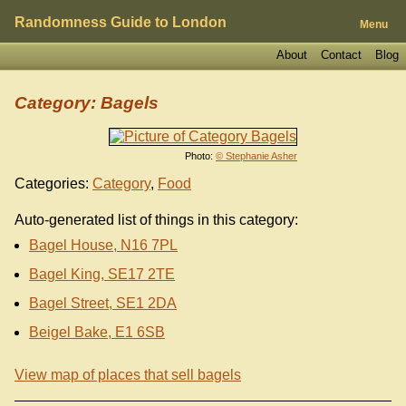
Randomness Guide to London
Menu
About
Contact
Blog
Category: Bagels
Photo:
© Stephanie Asher
Categories:
Category
,
Food
Auto-generated list of things in this category:
Bagel House, N16 7PL
Bagel King, SE17 2TE
Bagel Street, SE1 2DA
Beigel Bake, E1 6SB
View map of places that sell bagels