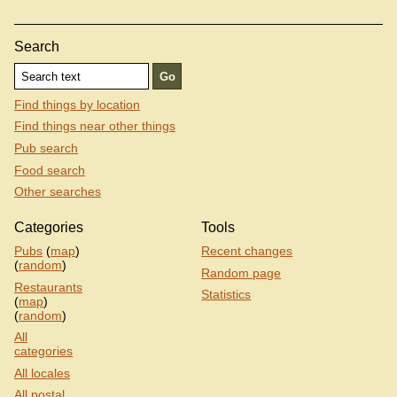
Search
Find things by location
Find things near other things
Pub search
Food search
Other searches
Categories
Tools
Pubs
(
map
)
Recent changes
(
random
)
Random page
Restaurants
Statistics
(
map
)
(
random
)
All
categories
All locales
All postal