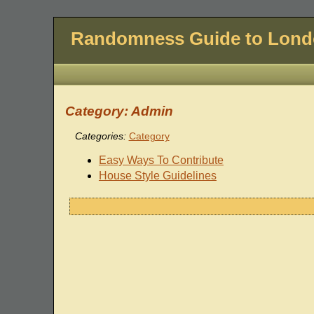
Randomness Guide to Lon
Category: Admin
Categories:
Category
Easy Ways To Contribute
House Style Guidelines