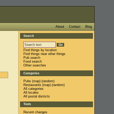
About
Contact
Blog
Search
Find things by location
Find things near other things
Pub search
Food search
Other searches
Categories
Pubs
(
map
) (
random
)
Restaurants
(
map
) (
random
)
All categories
All locales
All postal districts
Tools
Recent changes