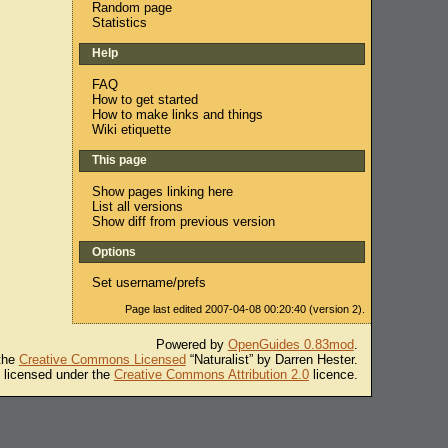
Random page
Statistics
Help
FAQ
How to get started
How to make links and things
Wiki etiquette
This page
Show pages linking here
List all versions
Show diff from previous version
Options
Set username/prefs
Page last edited 2007-04-08 00:20:40 (version 2).
Powered by
OpenGuides 0.83mod
.
 the
Creative Commons Licensed
“Naturalist” by Darren Hester.
s licensed under the
Creative Commons Attribution 2.0
licence.