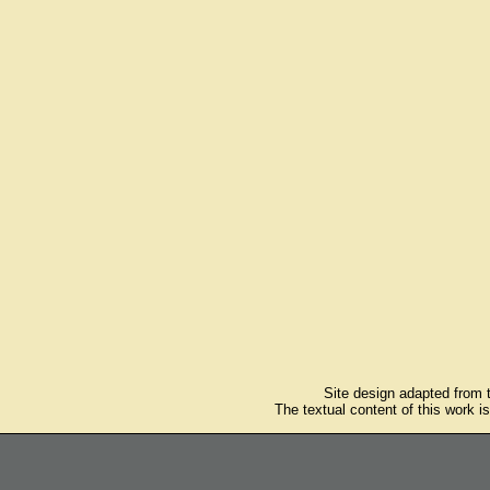
Site design adapted from
The textual content of this work i