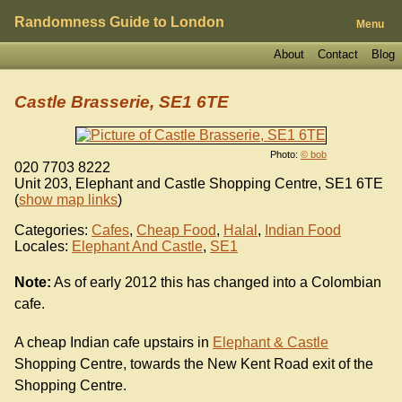
Randomness Guide to London
Menu
About
Contact
Blog
Castle Brasserie, SE1 6TE
Photo:
© bob
020 7703 8222
Unit 203, Elephant and Castle Shopping Centre
,
SE1 6TE
(
show map links
)
Categories:
Cafes
,
Cheap Food
,
Halal
,
Indian Food
Locales:
Elephant And Castle
,
SE1
Note:
As of early 2012 this has changed into a Colombian
cafe.
A cheap Indian cafe upstairs in
Elephant & Castle
Shopping Centre, towards the New Kent Road exit of the
Shopping Centre.