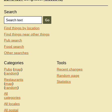
Search
Find things by location
Find things near other things
Pub search
Food search
Other searches
Categories
Tools
Pubs
(
map
)
Recent changes
(
random
)
Random page
Restaurants
Statistics
(
map
)
(
random
)
All
categories
All locales
All postal