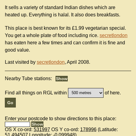
It sells a variety of standard Indian dishes which are
heated up. Everything is halal. It also does breakfasts.
This place is best known for its £1.99 vegetarian special.
You get a whole plate of food including rice.
secretlondon
has eaten here a few times and can confirm it is fine and
good value.
Last visited by
secretlondon
, April 2008.
Nearby Tube stations:
Find all things on RGL within
of here.
Enter your postcode to show directions to this place:
OS X co-ord:
531997
OS Y co-ord:
178996
(Latitude:
51.494507
Longitude:
-0.099948
)