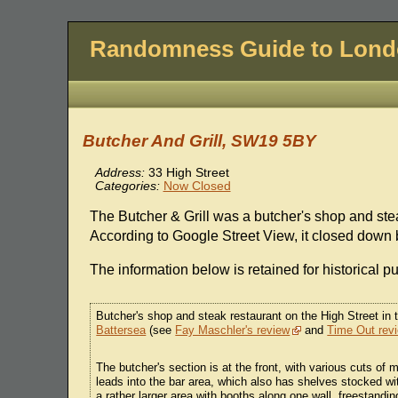
Randomness Guide to Lon
Butcher And Grill, SW19 5BY
Address:
33 High Street
Categories:
Now Closed
The Butcher & Grill was a butcher's shop and ste
According to Google Street View, it closed down
The information below is retained for historical p
Butcher's shop and steak restaurant on the High Street in
Battersea
(see
Fay Maschler's review
and
Time Out rev
The butcher's section is at the front, with various cuts of
leads into the bar area, which also has shelves stocked wit
a rather larger area with booths along one wall, freestandi