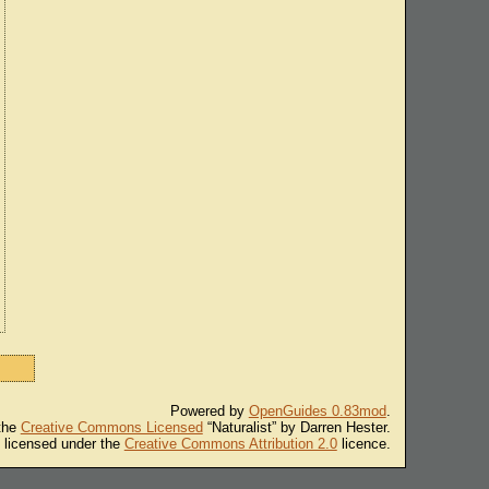
Powered by
OpenGuides 0.83mod
.
 the
Creative Commons Licensed
“Naturalist” by Darren Hester.
s licensed under the
Creative Commons Attribution 2.0
licence.