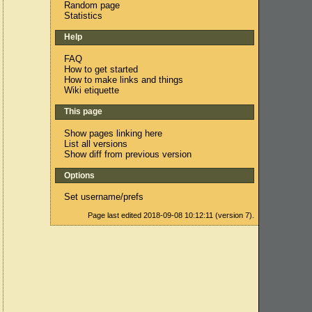
Random page
Statistics
Help
FAQ
How to get started
How to make links and things
Wiki etiquette
This page
Show pages linking here
List all versions
Show diff from previous version
Options
Set username/prefs
Page last edited 2018-09-08 10:12:11 (version 7).