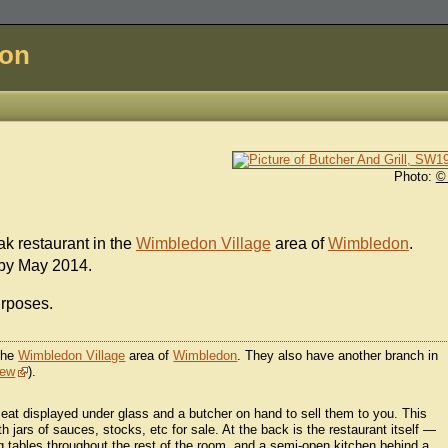
don
Photo:
©
ak restaurant in the
Wimbledon Village
area of
Wimbledon
.
 by May 2014.
urposes.
 the
Wimbledon Village
area of
Wimbledon
. They also have another branch in
iew
).
 meat displayed under glass and a butcher on hand to sell them to you. This
h jars of sauces, stocks, etc for sale. At the back is the restaurant itself —
ng tables throughout the rest of the room, and a semi-open kitchen behind a