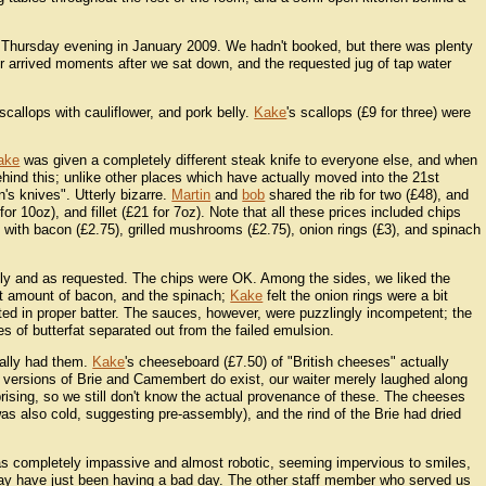
 Thursday evening in January 2009. We hadn't booked, but there was plenty
 arrived moments after we sat down, and the requested jug of tap water
callops with cauliflower, and pork belly.
Kake
's scallops (£9 for three) were
ake
was given a completely different steak knife to everyone else, and when
ehind this; unlike other places which have actually moved into the 21st
's knives". Utterly bizarre.
Martin
and
bob
shared the rib for two (£48), and
for 10oz), and fillet (£21 for 7oz). Note that all these prices included chips
ith bacon (£2.75), grilled mushrooms (£2.75), onion rings (£3), and spinach
ly and as requested. The chips were OK. Among the sides, we liked the
ght amount of bacon, and the spinach;
Kake
felt the onion rings were a bit
ated in proper batter. The sauces, however, were puzzlingly incompetent; the
es of butterfat separated out from the failed emulsion.
ally had them.
Kake
's cheeseboard (£7.50) of "British cheeses" actually
 versions of Brie and Camembert do exist, our waiter merely laughed along
rprising, so we still don't know the actual provenance of these. The cheeses
s also cold, suggesting pre-assembly), and the rind of the Brie had dried
 was completely impassive and almost robotic, seeming impervious to smiles,
ay have just been having a bad day. The other staff member who served us