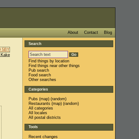
About
Contact
Blog
Search
 Kake
Find things by location
Find things near other things
Pub search
Food search
Other searches
Categories
Pubs
(
map
) (
random
)
Restaurants
(
map
) (
random
)
All categories
All locales
All postal districts
Tools
Recent changes