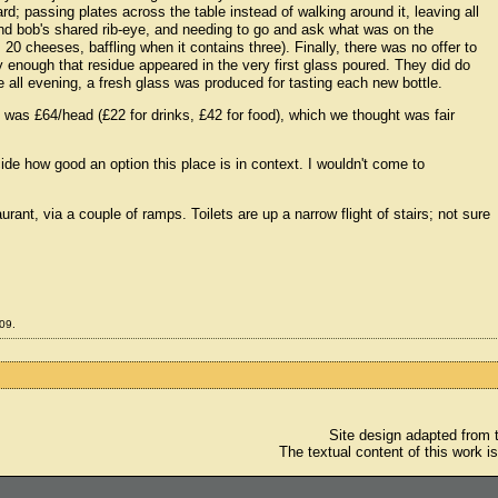
d; passing plates across the table instead of walking around it, leaving all
nd bob's shared rib-eye, and needing to go and ask what was on the
0 cheeses, baffling when it contains three). Finally, there was no offer to
y enough that residue appeared in the very first glass poured. They did do
e all evening, a fresh glass was produced for tasting each new bottle.
e was £64/head (£22 for drinks, £42 for food), which we thought was fair
ecide how good an option this place is in context. I wouldn't come to
rant, via a couple of ramps. Toilets are up a narrow flight of stairs; not sure
09.
Site design adapted from
The textual content of this work i