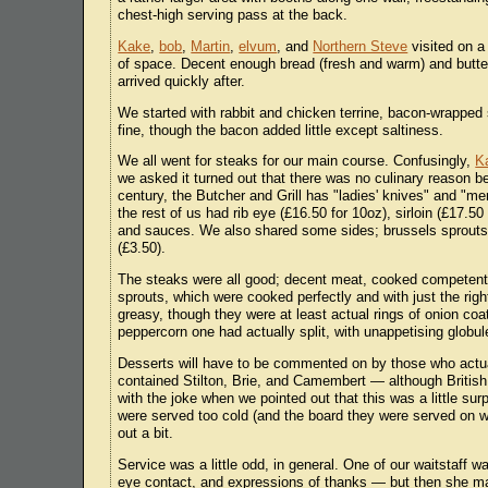
chest-high serving pass at the back.
Kake
,
bob
,
Martin
,
elvum
, and
Northern Steve
visited on a
of space. Decent enough bread (fresh and warm) and butter
arrived quickly after.
We started with rabbit and chicken terrine, bacon-wrapped s
fine, though the bacon added little except saltiness.
We all went for steaks for our main course. Confusingly,
K
we asked it turned out that there was no culinary reason b
century, the Butcher and Grill has "ladies' knives" and "men
the rest of us had rib eye (£16.50 for 10oz), sirloin (£17.50 
and sauces. We also shared some sides; brussels sprouts w
(£3.50).
The steaks were all good; decent meat, cooked competent
sprouts, which were cooked perfectly and with just the ri
greasy, though they were at least actual rings of onion co
peppercorn one had actually split, with unappetising globul
Desserts will have to be commented on by those who actu
contained Stilton, Brie, and Camembert — although British
with the joke when we pointed out that this was a little su
were served too cold (and the board they were served on wa
out a bit.
Service was a little odd, in general. One of our waitstaff
eye contact, and expressions of thanks — but then she m