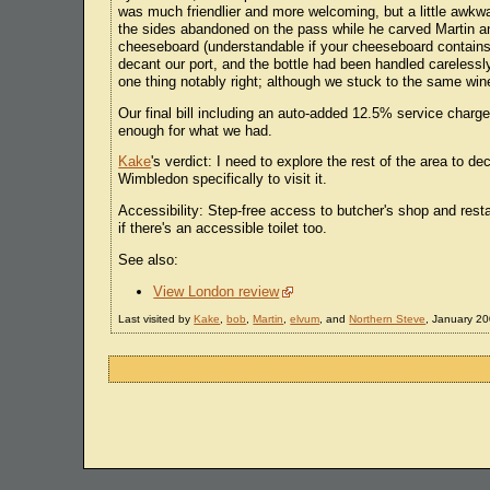
was much friendlier and more welcoming, but a little awkwar
the sides abandoned on the pass while he carved Martin a
cheeseboard (understandable if your cheeseboard contains 2
decant our port, and the bottle had been handled carelessl
one thing notably right; although we stuck to the same win
Our final bill including an auto-added 12.5% service charg
enough for what we had.
Kake
's verdict: I need to explore the rest of the area to d
Wimbledon specifically to visit it.
Accessibility: Step-free access to butcher's shop and restau
if there's an accessible toilet too.
See also:
View London review
Last visited by
Kake
,
bob
,
Martin
,
elvum
, and
Northern Steve
, January 20