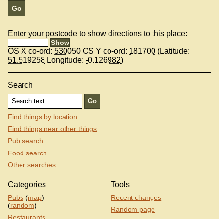
Enter your postcode to show directions to this place:
OS X co-ord:
530050
OS Y co-ord:
181700
(Latitude:
51.519258
Longitude:
-0.126982
)
Search
Find things by location
Find things near other things
Pub search
Food search
Other searches
Categories
Tools
Pubs
(
map
)
Recent changes
(
random
)
Random page
Restaurants