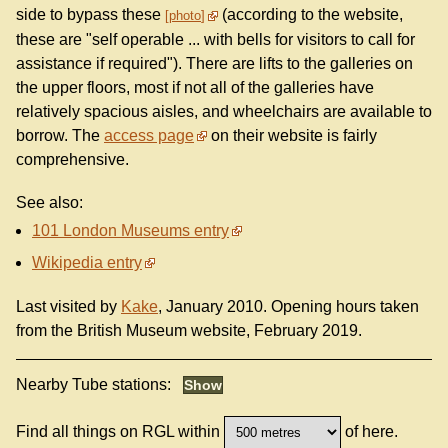
side to bypass these
(according to the website,
photo
these are "self operable ... with bells for visitors to call for
assistance if required"). There are lifts to the galleries on
the upper floors, most if not all of the galleries have
relatively spacious aisles, and wheelchairs are available to
borrow. The
access page
on their website is fairly
comprehensive.
See also:
101 London Museums entry
Wikipedia entry
Last visited by
Kake
, January 2010. Opening hours taken
from the British Museum website, February 2019.
Nearby Tube stations:
Find all things on RGL within
of here.