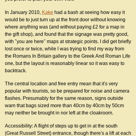
In January 2010,
Kake
had a bash at seeing how easy it
would be to just turn up at the front door without knowing
where anything was (and without paying £2 for a map in
the gift shop), and found that the signage was pretty good,
with "you are here" maps at strategic points. I did get briefly
lost once or twice, while I was trying to find my way from
the Romans In Britain gallery to the Greek And Roman Life
one, but the layout is reasonably linear so it was easy to
backtrack.
The central location and free entry mean that it's very
popular with tourists, so be prepared for noise and camera
flashes. Presumably for the same reason, signs outside
warn that bags sized more than 40cm by 40cm by 50cm
may neither be brought in nor left at the cloakroom.
Accessibility: A flight of steps up to get in at the south
(Great Russell Street) entrance, though there's a lift at each