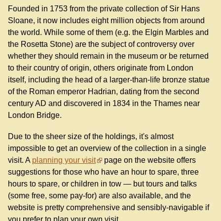
Founded in 1753 from the private collection of Sir Hans
Sloane, it now includes eight million objects from around
the world. While some of them (e.g. the Elgin Marbles and
the Rosetta Stone) are the subject of controversy over
whether they should remain in the museum or be returned
to their country of origin, others originate from London
itself, including the head of a larger-than-life bronze statue
of the Roman emperor Hadrian, dating from the second
century AD and discovered in 1834 in the Thames near
London Bridge.
Due to the sheer size of the holdings, it's almost
impossible to get an overview of the collection in a single
visit. A
planning your visit
page on the website offers
suggestions for those who have an hour to spare, three
hours to spare, or children in tow — but tours and talks
(some free, some pay-for) are also available, and the
website is pretty comprehensive and sensibly-navigable if
you prefer to plan your own visit.