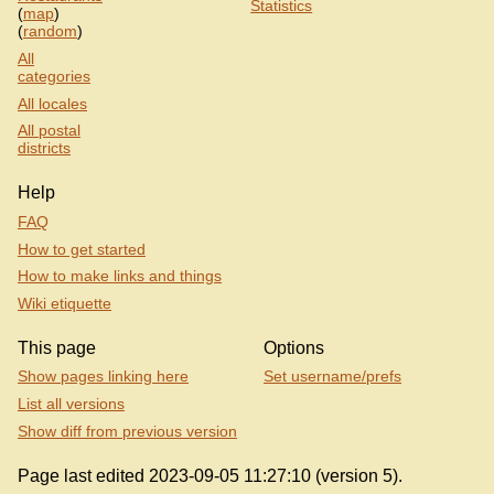
Statistics
(
map
)
(
random
)
All
categories
All locales
All postal
districts
Help
FAQ
How to get started
How to make links and things
Wiki etiquette
This page
Options
Show pages linking here
Set username/prefs
List all versions
Show diff from previous version
Page last edited 2023-09-05 11:27:10 (version 5).