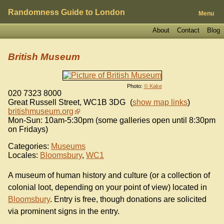
Randomness Guide to London
Menu
About
Contact
Blog
British Museum
Photo:
© Kake
020 7323 8000
Great Russell Street
,
WC1B 3DG
(
show map links
)
britishmuseum.org
Mon-Sun: 10am-5:30pm (some galleries open until 8:30pm
on Fridays)
Categories:
Museums
Locales:
Bloomsbury
,
WC1
A museum of human history and culture (or a collection of
colonial loot, depending on your point of view) located in
Bloomsbury
. Entry is free, though donations are solicited
via prominent signs in the entry.