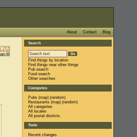
About
Contact
Blog
Search
wan-M
Find things by location
Find things near other things
Pub search
Food search
Other searches
Categories
Pubs
(
map
) (
random
)
Restaurants
(
map
) (
random
)
All categories
All locales
All postal districts
Tools
Recent changes