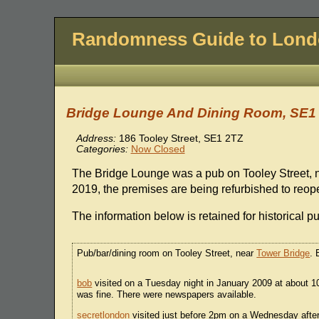
Randomness Guide to Lon
Bridge Lounge And Dining Room, SE1
Address:
186 Tooley Street, SE1 2TZ
Categories:
Now Closed
The Bridge Lounge was a pub on Tooley Street, 
2019, the premises are being refurbished to reope
The information below is retained for historical p
Pub/bar/dining room on Tooley Street, near
Tower Bridge
. 
bob
visited on a Tuesday night in January 2009 at about 10
was fine. There were newspapers available.
secretlondon
visited just before 2pm on a Wednesday after