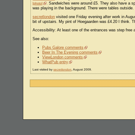
. Sandwiches were around £5. They also have a spec
photo
was playing in the background. There were tables outside.
secretlondon
visited one Friday evening after work in Augu
bit of upstairs. My pint of Hoegaarden was £4.20 I think. T
Accessibility: At least one of the entrances was step free a
See also:
Pubs Galore comments
Beer In The Evening comments
ViewLondon comments
WhatPub entry
Last visited by
secretlondon
, August 2009.