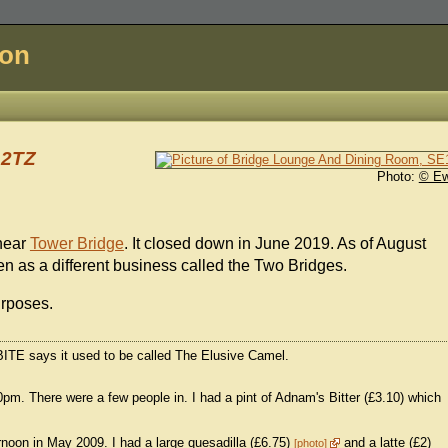
don
 2TZ
Photo:
© E
near
Tower Bridge
. It closed down in June 2019. As of August
n as a different business called the Two Bridges.
urposes.
BITE says it used to be called The Elusive Camel.
pm. There were a few people in. I had a pint of Adnam's Bitter (£3.10) which
noon in May 2009. I had a large quesadilla (£6.75)
and a latte (£2)
photo