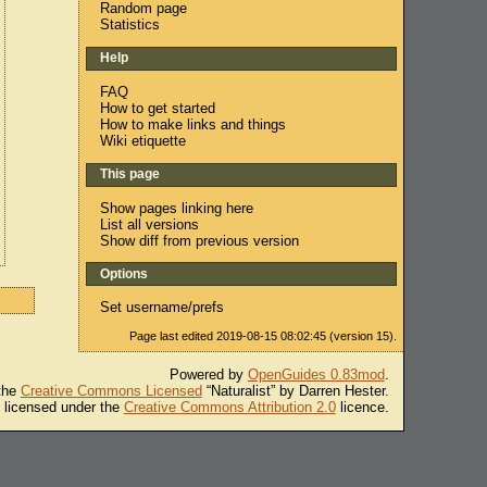
Random page
Statistics
Help
FAQ
How to get started
How to make links and things
Wiki etiquette
This page
Show pages linking here
List all versions
Show diff from previous version
Options
Set username/prefs
Page last edited 2019-08-15 08:02:45 (version 15).
Powered by
OpenGuides 0.83mod
.
 the
Creative Commons Licensed
“Naturalist” by Darren Hester.
s licensed under the
Creative Commons Attribution 2.0
licence.