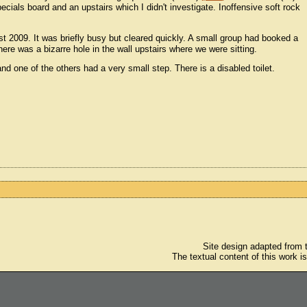
ials board and an upstairs which I didn't investigate. Inoffensive soft rock
st 2009. It was briefly busy but cleared quickly. A small group had booked a
here was a bizarre hole in the wall upstairs where we were sitting.
nd one of the others had a very small step. There is a disabled toilet.
Site design adapted from
The textual content of this work i