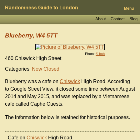
Randomness Guide to London
Menu
About
Contact
Blog
Blueberry, W4 5TT
Photo:
© bob
460 Chiswick High Street
Categories:
Now Closed
Blueberry was a cafe on
Chiswick
High Road. According
to Google Street View, it closed some time between August
2014 and May 2015, and was replaced by a Vietnamese
cafe called Caphe Guests.
The information below is retained for historical purposes.
Cafe on
Chiswick
High Road.