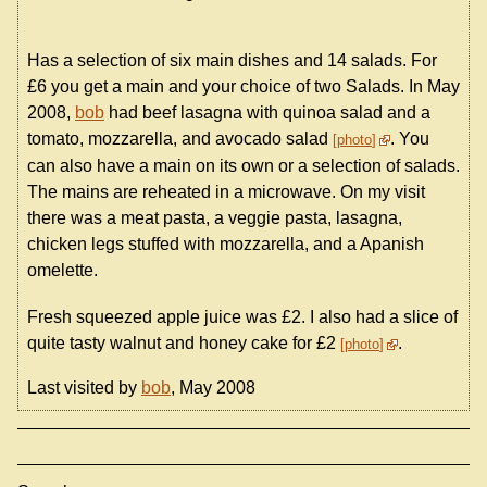
Has a selection of six main dishes and 14 salads. For
£6 you get a main and your choice of two Salads. In May
2008,
bob
had beef lasagna with quinoa salad and a
tomato, mozzarella, and avocado salad
. You
photo
can also have a main on its own or a selection of salads.
The mains are reheated in a microwave. On my visit
there was a meat pasta, a veggie pasta, lasagna,
chicken legs stuffed with mozzarella, and a Apanish
omelette.
Fresh squeezed apple juice was £2. I also had a slice of
quite tasty walnut and honey cake for £2
.
photo
Last visited by
bob
, May 2008