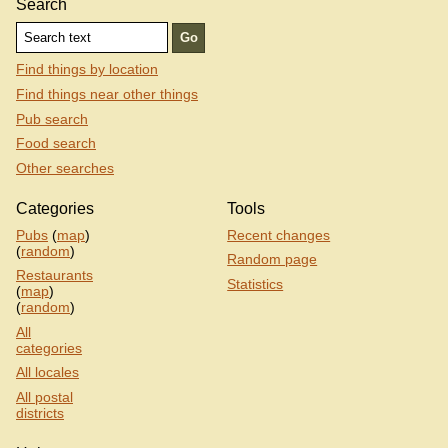
Search
Find things by location
Find things near other things
Pub search
Food search
Other searches
Categories
Tools
Pubs
(
map
)
Recent changes
(
random
)
Random page
Restaurants
Statistics
(
map
)
(
random
)
All
categories
All locales
All postal
districts