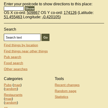
Enter your postcode to show directions to this place:
OS X co-ord:
509867
OS Y co-ord:
174126
(Latitude:
51.455463
Longitude:
-0.420105
)
Search
Find things by location
Find things near other things
Pub search
Food search
Other searches
Categories
Tools
Pubs
(
map
)
Recent changes
(
random
)
Random page
Restaurants
Statistics
(
map
)
(
random
)