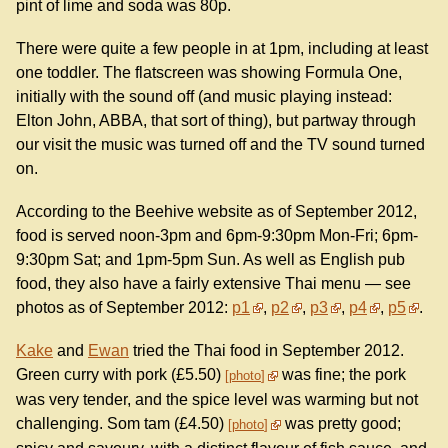
pint of lime and soda was 80p.
There were quite a few people in at 1pm, including at least
one toddler. The flatscreen was showing Formula One,
initially with the sound off (and music playing instead:
Elton John, ABBA, that sort of thing), but partway through
our visit the music was turned off and the TV sound turned
on.
According to the Beehive website as of September 2012,
food is served noon-3pm and 6pm-9:30pm Mon-Fri; 6pm-
9:30pm Sat; and 1pm-5pm Sun. As well as English pub
food, they also have a fairly extensive Thai menu — see
photos as of September 2012:
p1
,
p2
,
p3
,
p4
,
p5
.
Kake
and
Ewan
tried the Thai food in September 2012.
Green curry with pork (£5.50)
was fine; the pork
photo
was very tender, and the spice level was warming but not
challenging. Som tam (£4.50)
was pretty good;
photo