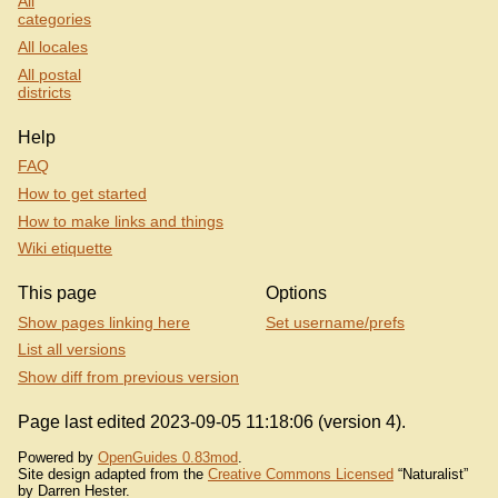
All
categories
All locales
All postal
districts
Help
FAQ
How to get started
How to make links and things
Wiki etiquette
This page
Options
Show pages linking here
Set username/prefs
List all versions
Show diff from previous version
Page last edited 2023-09-05 11:18:06 (version 4).
Powered by
OpenGuides 0.83mod
.
Site design adapted from the
Creative Commons Licensed
“Naturalist”
by Darren Hester.