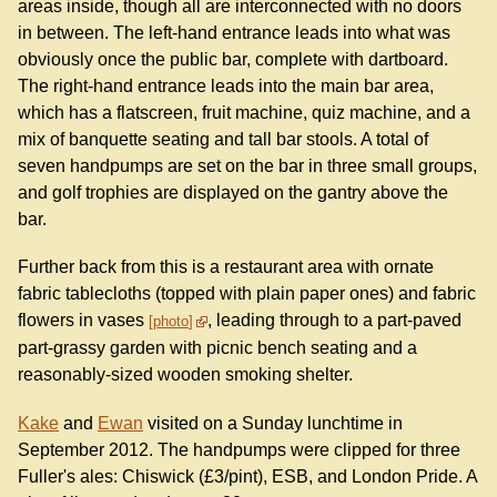
areas inside, though all are interconnected with no doors
in between. The left-hand entrance leads into what was
obviously once the public bar, complete with dartboard.
The right-hand entrance leads into the main bar area,
which has a flatscreen, fruit machine, quiz machine, and a
mix of banquette seating and tall bar stools. A total of
seven handpumps are set on the bar in three small groups,
and golf trophies are displayed on the gantry above the
bar.
Further back from this is a restaurant area with ornate
fabric tablecloths (topped with plain paper ones) and fabric
flowers in vases
, leading through to a part-paved
photo
part-grassy garden with picnic bench seating and a
reasonably-sized wooden smoking shelter.
Kake
and
Ewan
visited on a Sunday lunchtime in
September 2012. The handpumps were clipped for three
Fuller's ales: Chiswick (£3/pint), ESB, and London Pride. A