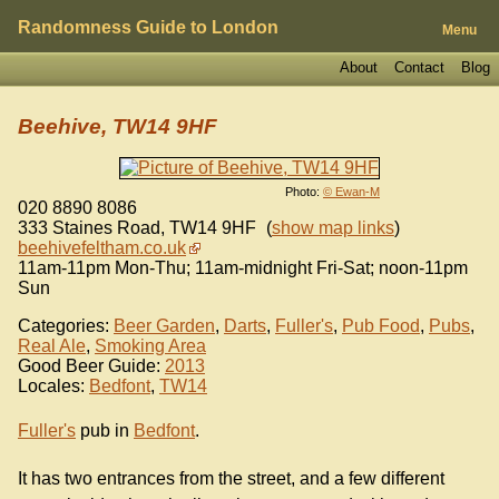
Randomness Guide to London
Menu
About
Contact
Blog
Beehive, TW14 9HF
Photo:
© Ewan-M
020 8890 8086
333 Staines Road
,
TW14 9HF
(
show map links
)
beehivefeltham.co.uk
11am-11pm Mon-Thu; 11am-midnight Fri-Sat; noon-11pm
Sun
Categories:
Beer Garden
,
Darts
,
Fuller's
,
Pub Food
,
Pubs
,
Real Ale
,
Smoking Area
Good Beer Guide:
2013
Locales:
Bedfont
,
TW14
Fuller's
pub in
Bedfont
.
It has two entrances from the street, and a few different