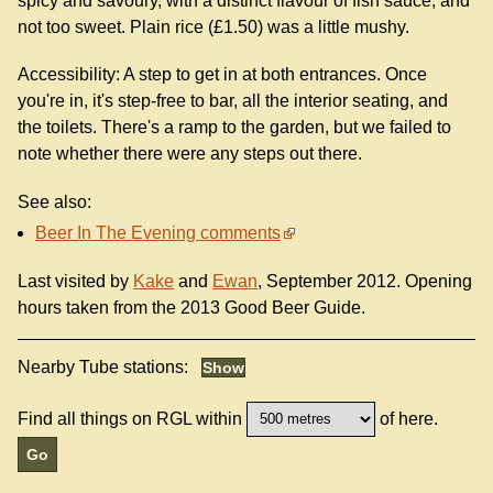
spicy and savoury, with a distinct flavour of fish sauce, and
not too sweet. Plain rice (£1.50) was a little mushy.
Accessibility: A step to get in at both entrances. Once
you're in, it's step-free to bar, all the interior seating, and
the toilets. There's a ramp to the garden, but we failed to
note whether there were any steps out there.
See also:
Beer In The Evening comments
Last visited by
Kake
and
Ewan
, September 2012. Opening
hours taken from the 2013 Good Beer Guide.
Nearby Tube stations:
Find all things on RGL within
of here.