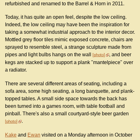
refurbished and renamed to the Barrel & Horn in 2011.
Today, it has quite an open feel, despite the low ceiling.
Indeed, the low ceiling may have been the inspiration for
taking a somewhat industrial approach to the interior decor.
Mottled grey floor tiles mimic exposed concrete, chairs are
sprayed to resemble steel, a strange sculpture made from
pipes and light bulbs hangs on the wall
, and beer
photo
kegs are stacked up to support a plank "mantelpiece" over
a radiator.
There are several different areas of seating, including a
sofa area, some high seating, a long banquette, and plank-
topped tables. A small side space towards the back has
been turned into a games room, with table football and
pinball. There's also a small courtyard-style beer garden
.
photo
Kake
and
Ewan
visited on a Monday afternoon in October