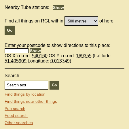
Nearby Tube stations:
Find all things on RGL within
of here.
Enter your postcode to show directions to this place:
OS X co-ord:
540160
OS Y co-ord:
169355
(Latitude:
51.405909
Longitude:
0.013749
)
Search
Find things by location
Find things near other things
Pub search
Food search
Other searches