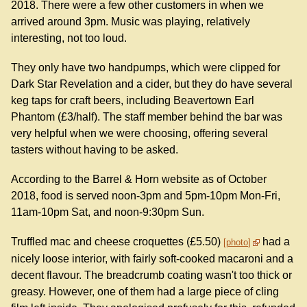
2018. There were a few other customers in when we
arrived around 3pm. Music was playing, relatively
interesting, not too loud.
They only have two handpumps, which were clipped for
Dark Star Revelation and a cider, but they do have several
keg taps for craft beers, including Beavertown Earl
Phantom (£3/half). The staff member behind the bar was
very helpful when we were choosing, offering several
tasters without having to be asked.
According to the Barrel & Horn website as of October
2018, food is served noon-3pm and 5pm-10pm Mon-Fri,
11am-10pm Sat, and noon-9:30pm Sun.
Truffled mac and cheese croquettes (£5.50)
had a
photo
nicely loose interior, with fairly soft-cooked macaroni and a
decent flavour. The breadcrumb coating wasn't too thick or
greasy. However, one of them had a large piece of cling