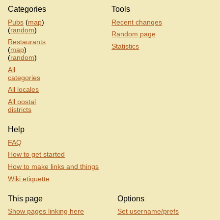
Categories
Tools
Pubs
(
map
)
Recent changes
(
random
)
Random page
Restaurants
Statistics
(
map
)
(
random
)
All
categories
All locales
All postal
districts
Help
FAQ
How to get started
How to make links and things
Wiki etiquette
This page
Options
Show pages linking here
Set username/prefs