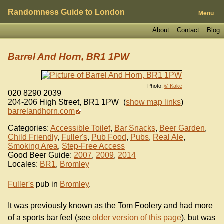
Randomness Guide to London
Menu
About
Contact
Blog
Barrel And Horn, BR1 1PW
Photo:
© Kake
020 8290 2039
204-206 High Street
,
BR1 1PW
(
show map links
)
barrelandhorn.com
Categories:
Accessible Toilet
,
Bar Snacks
,
Beer Garden
,
Child Friendly
,
Fuller's
,
Pub Food
,
Pubs
,
Real Ale
,
Smoking Area
,
Step-Free Access
Good Beer Guide:
2007
,
2009
,
2014
Locales:
BR1
,
Bromley
Fuller's
pub in
Bromley
.
It was previously known as the Tom Foolery and had more
of a sports bar feel (see
older version of this page
), but was