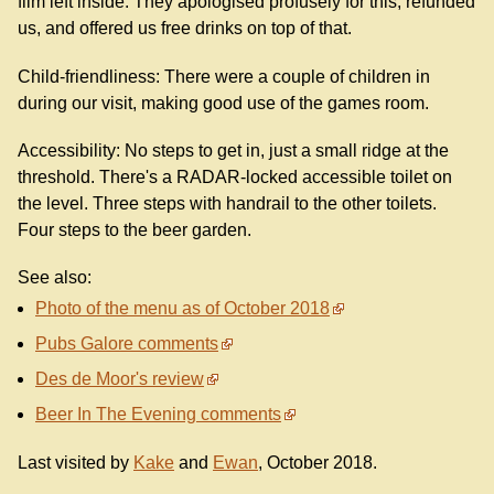
film left inside. They apologised profusely for this, refunded
us, and offered us free drinks on top of that.
Child-friendliness: There were a couple of children in
during our visit, making good use of the games room.
Accessibility: No steps to get in, just a small ridge at the
threshold. There's a RADAR-locked accessible toilet on
the level. Three steps with handrail to the other toilets.
Four steps to the beer garden.
See also:
Photo of the menu as of October 2018
Pubs Galore comments
Des de Moor's review
Beer In The Evening comments
Last visited by
Kake
and
Ewan
, October 2018.