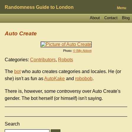
Randomness Guide to London
Menu
About
Contact
Blog
Auto Create
Photo:
© Billy Abbott
Categories:
Contributors
,
Robots
The
bot
who auto creates categories and locales. He (or
she) isn't as fun as
AutoKake
and
robobob
.
There is, however, some controversy over Auto Create's
gender. The bot herself (or himself) isn't saying.
Search