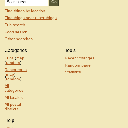
Find things by location
Find things near other things
Pub search
Food search
Other searches
Categories
Tools
Pubs
(
map
)
Recent changes
(
random
)
Random page
Restaurants
Statistics
(
map
)
(
random
)
All
categories
All locales
All postal
districts
Help