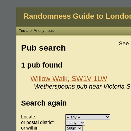
Randomness Guide to Londo
You are: Anonymous
See 
Pub search
1 pub found
Willow Walk, SW1V 1LW
Wetherspoons pub near Victoria St
Search again
Locale:
or postal district:
or within