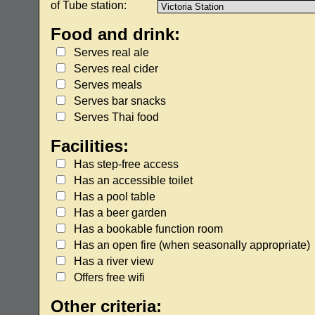
of Tube station:
Food and drink:
Serves real ale
Serves real cider
Serves meals
Serves bar snacks
Serves Thai food
Facilities:
Has step-free access
Has an accessible toilet
Has a pool table
Has a beer garden
Has a bookable function room
Has an open fire (when seasonally appropriate)
Has a river view
Offers free wifi
Other criteria: