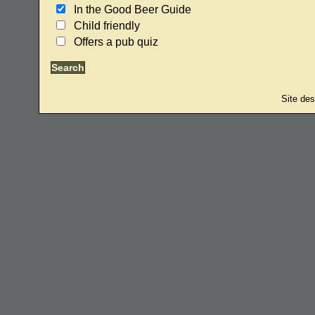
In the Good Beer Guide
Child friendly
Offers a pub quiz
Site de