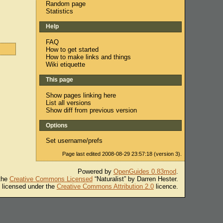
Random page
Statistics
Help
FAQ
How to get started
How to make links and things
Wiki etiquette
This page
Show pages linking here
List all versions
Show diff from previous version
Options
Set username/prefs
Page last edited 2008-08-29 23:57:18 (version 3).
Powered by
OpenGuides 0.83mod
.
 the
Creative Commons Licensed
“Naturalist” by Darren Hester.
s licensed under the
Creative Commons Attribution 2.0
licence.