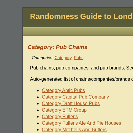
Randomness Guide to Lon
Category: Pub Chains
Categories:
Category
,
Pubs
Pub chains, pub companies, and pub brands. Se
Auto-generated list of chains/companies/brands c
Category Antic Pubs
Category Capital Pub Company
Category Draft House Pubs
Category ETM Group
Category Fuller's
Category Fuller's Ale And Pie Houses
Category Mitchells And Butlers