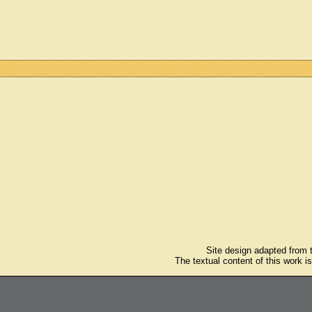
Site design adapted from
The textual content of this work i