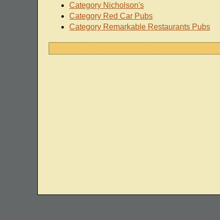
Category Nicholson's
Category Red Car Pubs
Category Remarkable Restaurants Pubs