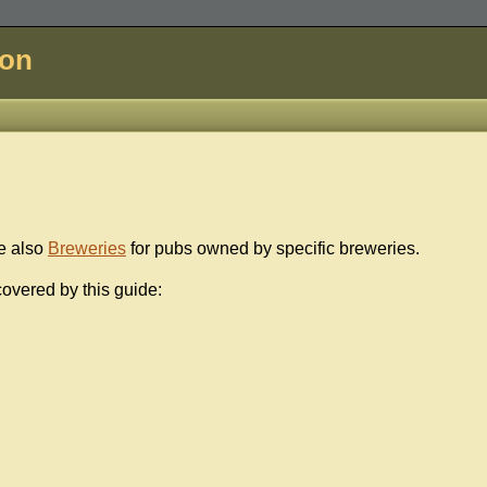
don
e also
Breweries
for pubs owned by specific breweries.
overed by this guide: