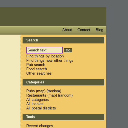
About
Contact
Blog
Search
Find things by location
Find things near other things
Pub search
Food search
Other searches
Categories
Pubs
(
map
) (
random
)
Restaurants
(
map
) (
random
)
All categories
All locales
All postal districts
Tools
Recent changes