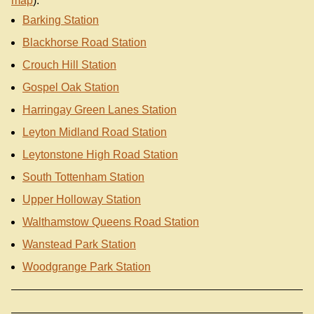
map
):
Barking Station
Blackhorse Road Station
Crouch Hill Station
Gospel Oak Station
Harringay Green Lanes Station
Leyton Midland Road Station
Leytonstone High Road Station
South Tottenham Station
Upper Holloway Station
Walthamstow Queens Road Station
Wanstead Park Station
Woodgrange Park Station