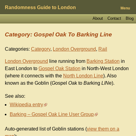
Randomness Guide to London
Menu
About
Contact
Blog
Category: Gospel Oak To Barking Line
Categories:
Category
,
London Overground
,
Rail
London Overground
line running from
Barking Station
in
East London to
Gospel Oak Station
in North-West London
(where it connects with the
North London Line
). Also
known as the Goblin (
G
ospel
O
ak to
B
arking
LIN
e).
See also:
Wikipedia entry
Barking – Gospel Oak Line User Group
Auto-generated list of Goblin stations (
view them on a