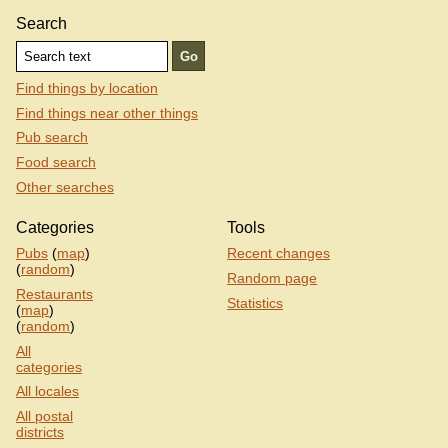
Search
Find things by location
Find things near other things
Pub search
Food search
Other searches
Categories
Tools
Pubs
(
map
)
Recent changes
(
random
)
Random page
Restaurants
Statistics
(
map
)
(
random
)
All
categories
All locales
All postal
districts